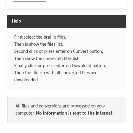
Help
First select the braille files.
Then is show the files list.
Second click or press enter on Convert button.
Then show the converted files list.
Finally click or press enter on Download button.
Then the file zip with all converted files are
downloaded.
All files and conversions are processed on your
computer.
No information is sent to the internet.