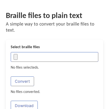
Braille files to plain text
A simple way to convert your braille files to
text.
Select braille files
No files selecteds.
Convert
No files converted.
Download