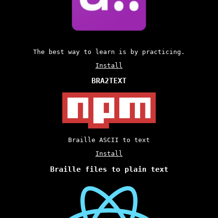
The best way to learn is by practicing.
Install
BRA2TEXT
Braille ASCII to text
Install
Braille files to plain text