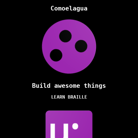
Comoelagua
Build awesome things
LEARN BRAILLE